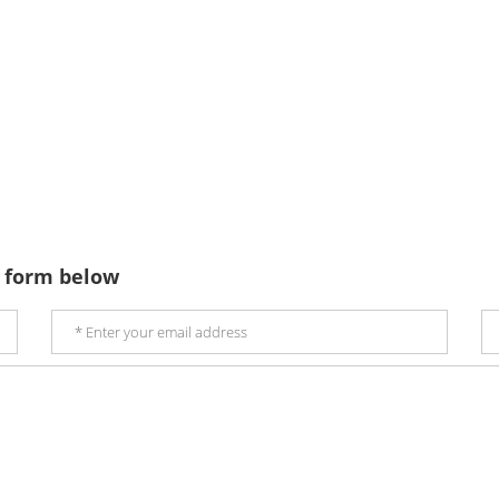
 form below