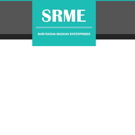
Contact