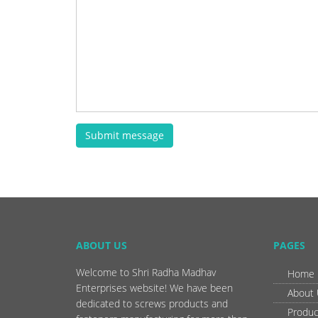
Submit message
ABOUT US
PAGES
Welcome to Shri Radha Madhav
Home
Enterprises website! We have been
About
dedicated to screws products and
Produc