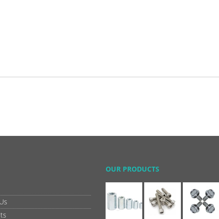
OUR PRODUCTS
 Us
ts