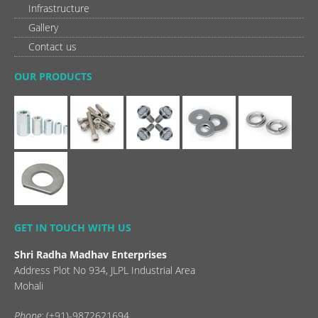
Infrastructure
Gallery
Contact us
OUR PRODUCTS
GET IN TOUCH WITH US
Shri Radha Madhav Enterprises
Address Plot No 934, JLPL Industrial Area
Mohali
Phone:
(+91)-9872621694