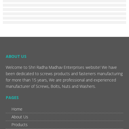
ABOUT US
Welcome to Shri Radha Madhav Enterprises website! We have
been dedicated to screws products and fasteners manufacturing
for more than 15 years, We are professional and experienced
manufacturer of Screws, Bolts, Nuts and Washers.
PAGES
Home
About Us
Products