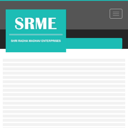
Products