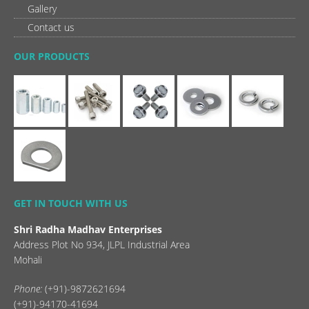
Gallery
Contact us
OUR PRODUCTS
GET IN TOUCH WITH US
Shri Radha Madhav Enterprises
Address Plot No 934, JLPL Industrial Area
Mohali
Phone:
(+91)-9872621694
(+91)-94170-41694