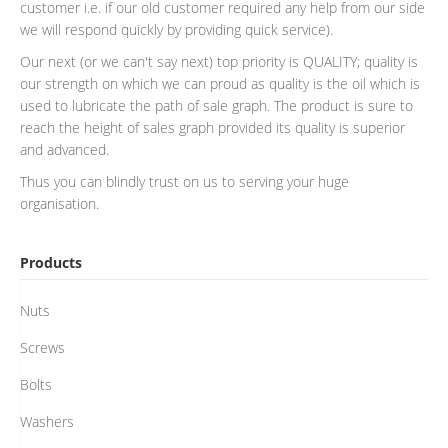
customer i.e. if our old customer required any help from our side
we will respond quickly by providing quick service).
Our next (or we can't say next) top priority is QUALITY; quality is
our strength on which we can proud as quality is the oil which is
used to lubricate the path of sale graph. The product is sure to
reach the height of sales graph provided its quality is superior
and advanced.
Thus you can blindly trust on us to serving your huge
organisation.
Products
Nuts
Screws
Bolts
Washers