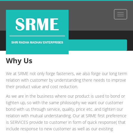
About Us
Why Us
We at SRME not only forge fasteners, we also forge our long term
relation with customer by understanding there needs to improve
their product value and cost reduction.
As we are in the business where our product is used to bond or
tighten up, so with the same philosophy we want our customer
bond with us through service, quality, price etc. and tighten our
relation with mutual understanding. Our at SRME first preference
is SERVICES provide to customer in form of quick response( that
include response to new customer as well as our existing