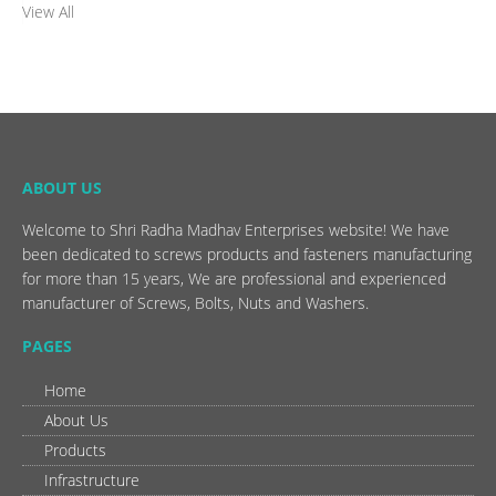
View All
ABOUT US
Welcome to Shri Radha Madhav Enterprises website! We have
been dedicated to screws products and fasteners manufacturing
for more than 15 years, We are professional and experienced
manufacturer of Screws, Bolts, Nuts and Washers.
PAGES
Home
About Us
Products
Infrastructure