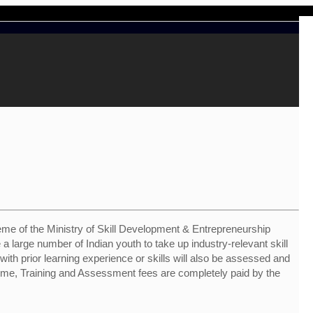
me of the Ministry of Skill Development & Entrepreneurship
 a large number of Indian youth to take up industry-relevant skill
s with prior learning experience or skills will also be assessed and
heme, Training and Assessment fees are completely paid by the