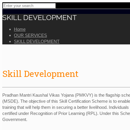
SKILL DEVELOPMENT
Home
OUR SERVICES
SKILL DEVELOPMENT
Skill Development
Pradhan Mantri Kaushal Vikas Yojana (PMKVY) is the flagship sche
(MSDE). The objective of this Skill Certification Scheme is to enable
training that will help them in securing a better livelihood. Individual
certified under Recognition of Prior Learning (RPL). Under this Sc
Government.