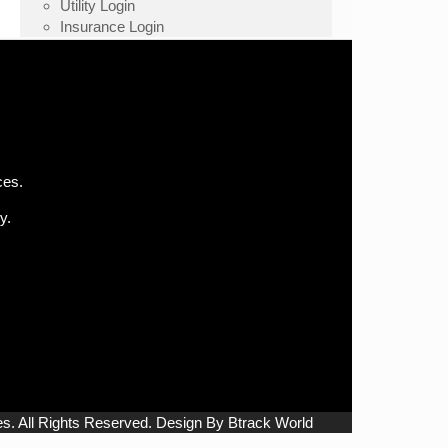
Utility Login
Insurance Login
ces.
y.
. All Rights Reserved. Design By Btrack World