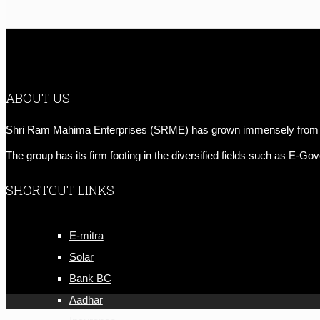
ABOUT US
Shri Ram Mahima Enterprises (SRME) has grown immensely from a hu
The group has its firm footing in the diversified fields such as E-
SHORTCUT LINKS
E-mitra
Solar
Bank BC
Aadhar