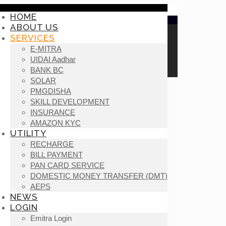
HOME
ABOUT US
SERVICES
E-MITRA
UIDAI Aadhar
BANK BC
SOLAR
PMGDISHA
SKILL DEVELOPMENT
INSURANCE
AMAZON KYC
UTILITY
RECHARGE
BILL PAYMENT
PAN CARD SERVICE
DOMESTIC MONEY TRANSFER (DMT)
AEPS
NEWS
LOGIN
Emitra Login