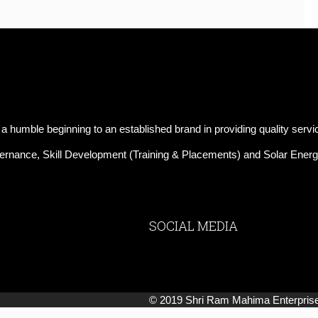
mble beginning to an established brand in providing quality servi
Governance, Skill Development (Training & Placements) and Solar Energ
SOCIAL MEDIA
© 2019 Shri Ram Mahima Enterprises